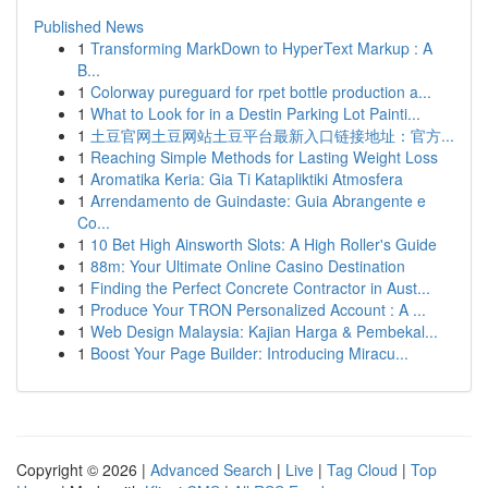
Published News
1
Transforming MarkDown to HyperText Markup : A
B...
1
Colorway pureguard for rpet bottle production a...
1
What to Look for in a Destin Parking Lot Painti...
1
土豆官网土豆网站土豆平台最新入口链接地址：官方...
1
Reaching Simple Methods for Lasting Weight Loss
1
Aromatika Keria: Gia Ti Katapliktiki Atmosfera
1
Arrendamento de Guindaste: Guia Abrangente e
Co...
1
10 Bet High Ainsworth Slots: A High Roller's Guide
1
88m: Your Ultimate Online Casino Destination
1
Finding the Perfect Concrete Contractor in Aust...
1
Produce Your TRON Personalized Account : A ...
1
Web Design Malaysia: Kajian Harga & Pembekal...
1
Boost Your Page Builder: Introducing Miracu...
Copyright © 2026 |
Advanced Search
|
Live
|
Tag Cloud
|
Top