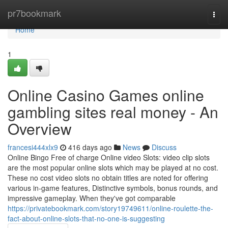
Home
pr7bookmark
Togg
navi
Home
1
Online Casino Games online
gambling sites real money - An
Overview
francesi444xlx9
416 days ago
News
Discuss
Online Bingo Free of charge Online video Slots: video clip slots
are the most popular online slots which may be played at no cost.
These no cost video slots no obtain titles are noted for offering
various in-game features, Distinctive symbols, bonus rounds, and
impressive gameplay. When they've got comparable
https://privatebookmark.com/story19749611/online-roulette-the-
fact-about-online-slots-that-no-one-is-suggesting