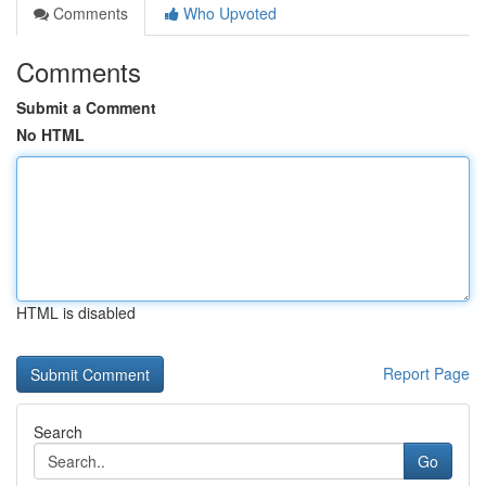
Comments
Who Upvoted
Comments
Submit a Comment
No HTML
HTML is disabled
Report Page
Search
Go