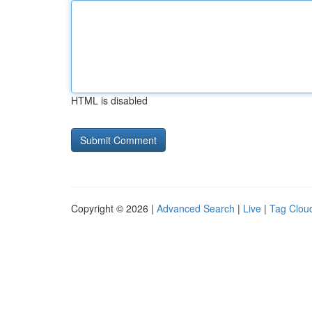
HTML is disabled
Copyright © 2026 |
Advanced Search
|
Live
|
Tag Clou