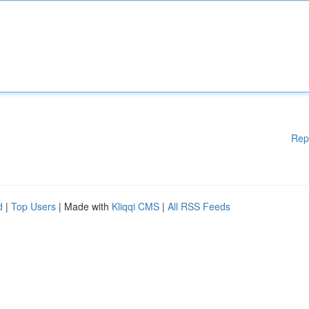
Rep
d
|
Top Users
| Made with
Kliqqi CMS
|
All RSS Feeds