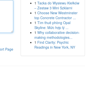
1
Tacka do Wysiewu Kiełków
– Zestaw 3 Mini Szklarni
1
Choose New Westminster
top Concrete Contractor ...
1
Tìm thuê phòng Opal
Skyline: Mức hợp lý ...
1
Why collaborative decision-
making methodologies...
1
Find Clarity: Psychic
Readings in New York, NY
ort Page