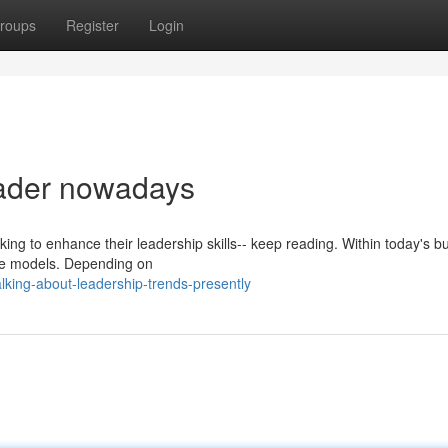
roups
Register
Login
leader nowadays
oking to enhance their leadership skills-- keep reading. Within today's b
role models. Depending on
lking-about-leadership-trends-presently