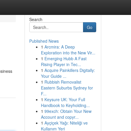
Search
Go
Published News
1
Arcmira: A Deep
Exploration into the New Vir...
1
Emerging Hubb A Fast
Rising Player in Tec...
1
Acquire Painkillers Digitally:
usiness
Your Guide ...
1
Rubbish Removalist
Eastern Suburbs Sydney for
F...
1
Keysure UK: Your Full
Handbook to Keyholding...
1
99exch: Obtain Your New
Account and copyr...
1
Ayçiçek Yağı: Niteliği ve
Kullanım Yeri