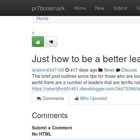
Home
pr7bookmark
Home
New
Submit
G
Home
1
Just how to be a better 
laraiume347109
417 days ago
News
Discuss
This brief post outlines some tips for those who are lo
world there are a number of leaders that are terrific 
https://robertjlhc931451.daneblogger.com/34672398/ta
Comments
Who Upvoted
Comments
Submit a Comment
No HTML