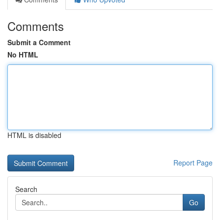
Comments
Submit a Comment
No HTML
HTML is disabled
Report Page
Search
Go