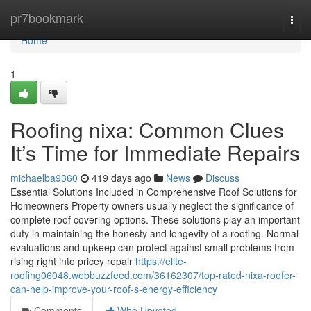
Home
pr7bookmark
Togg
navi
Home
1
Roofing nixa: Common Clues
It’s Time for Immediate Repairs
michaelba9360
419 days ago
News
Discuss
Essential Solutions Included in Comprehensive Roof Solutions for
Homeowners Property owners usually neglect the significance of
complete roof covering options. These solutions play an important
duty in maintaining the honesty and longevity of a roofing. Normal
evaluations and upkeep can protect against small problems from
rising right into pricey repair
https://elite-
roofing06048.webbuzzfeed.com/36162307/top-rated-nixa-roofer-
can-help-improve-your-roof-s-energy-efficiency
Comments
Who Upvoted