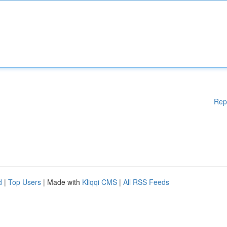
Rep
d
|
Top Users
| Made with
Kliqqi CMS
|
All RSS Feeds