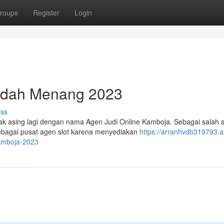
roups
Register
Login
udah Menang 2023
uss
idak asing lagi dengan nama Agen Judi Online Kamboja. Sebagai salah 
ebagai pusat agen slot karena menyediakan
https://arranhvdb319793.
kamboja-2023