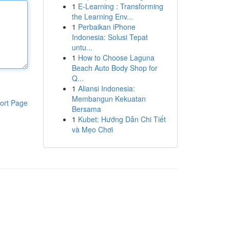
1
E-Learning : Transforming
the Learning Env...
1
Perbaikan iPhone
Indonesia: Solusi Tepat
untu...
1
How to Choose Laguna
Beach Auto Body Shop for
Q...
1
Aliansi Indonesia:
Membangun Kekuatan
ort Page
Bersama
1
Kubet: Hướng Dẫn Chi Tiết
và Mẹo Chơi