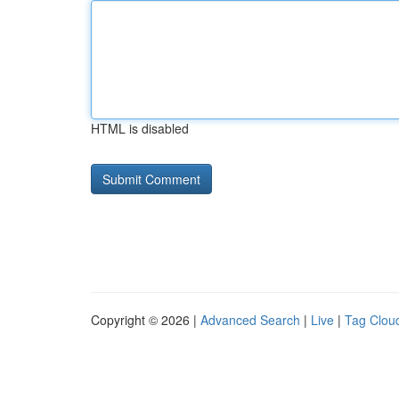
HTML is disabled
Copyright © 2026 |
Advanced Search
|
Live
|
Tag Clou