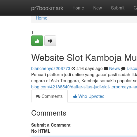
Home
pr7bookmark
Home
New
Submit
G
Home
1
Website Slot Kamboja M
blanchenyoz206773
416 days ago
News
Disc
Pencari platform judi online yang gacor pasti sudah t
negara di Asia Tenggara, Kamboja semakin populer s
blog.com/42188540/daftar-situs-judi-slot-terpercaya-
Comments
Who Upvoted
Comments
Submit a Comment
No HTML