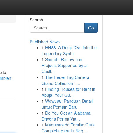
Search
Go
Published News
1
HH88: A Deep Dive into the
Legendary Synth
1
Smooth Renovation
Projects Supported by a
Castl...
satu
1
The Heuer Tag Carrera
ambien-
Grand Collection : ...
1
Finding Houses for Rent in
Abuja: Your Gu...
1
Wow388: Panduan Detail
untuk Pemain Baru
1
Do You Get an Alabama
Driver's Permit Via...
1
Máquinas de Tortilla: Guía
Completa para tu Neg...