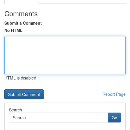
Comments
Submit a Comment
No HTML
HTML is disabled
Report Page
Search
Go