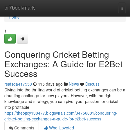
Home
pr7bookmark
Togg
navi
Home
1
Conquering Cricket Betting
Exchanges: A Guide for E2Bet
Success
rsafsqa417558
415 days ago
News
Discuss
Diving into the thrilling world of cricket betting exchanges can be a
daunting challenge for new players. However, with the right
knowledge and strategy, you can pivot your passion for cricket
into profitable
https://theojtcy138477.blogsvirals.com/34756081/conquering-
cricket-betting-exchanges-a-guide-for-e2bet-success
Comments
Who Upvoted