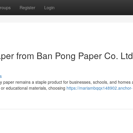
roups
Register
Login
er from Ban Pong Paper Co. Ltd
s
opy paper remains a staple product for businesses, schools, and homes
 or educational materials, choosing
https://mariambqqx148902.anchor-