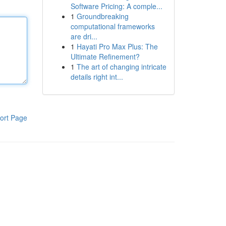
Software Pricing: A comple...
1
Groundbreaking
computational frameworks
are dri...
1
Hayati Pro Max Plus: The
Ultimate Refinement?
1
The art of changing intricate
details right int...
ort Page