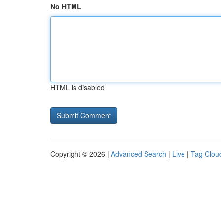
No HTML
HTML is disabled
Copyright © 2026 |
Advanced Search
|
Live
|
Tag Clou