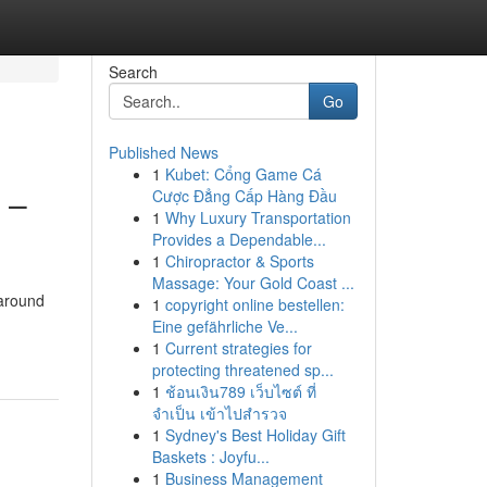
Search
Go
Published News
1
Kubet: Cổng Game Cá
 –
Cược Đẳng Cấp Hàng Đầu
1
Why Luxury Transportation
Provides a Dependable...
1
Chiropractor & Sports
Massage: Your Gold Coast ...
 around
1
copyright online bestellen:
Eine gefährliche Ve...
1
Current strategies for
protecting threatened sp...
1
ช้อนเงิน789 เว็บไซต์ ที่
จำเป็น เข้าไปสำรวจ
1
Sydney's Best Holiday Gift
Baskets : Joyfu...
1
Business Management