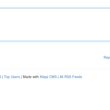
Rep
d
|
Top Users
| Made with
Kliqqi CMS
|
All RSS Feeds