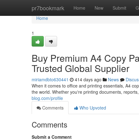
Home
pr7bookmark
Home
New
Submit
G
Home
1
Buy Premium A4 Copy Pap
Trusted Global Supplier
miriamdbto630441
414 days ago
News
Discus
When it comes to office and printing essentials, A4 c
the world. Whether you're printing documents, reports,
blog.com/profile
Comments
Who Upvoted
Comments
Submit a Comment