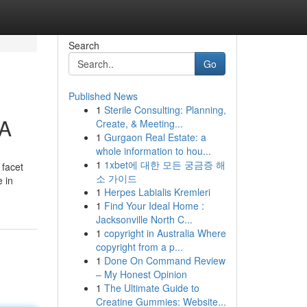
Search
Go
Published News
1
Sterile Consulting: Planning,
 A
Create, & Meeting...
1
Gurgaon Real Estate: a
whole information to hou...
1
1xbet에 대한 모든 궁금증 해
 facet
소 가이드
e in
1
Herpes Labialis Kremleri
1
Find Your Ideal Home :
Jacksonville North C...
1
copyright in Australia Where
copyright from a p...
1
Done On Command Review
– My Honest Opinion
1
The Ultimate Guide to
Creatine Gummies: Website...