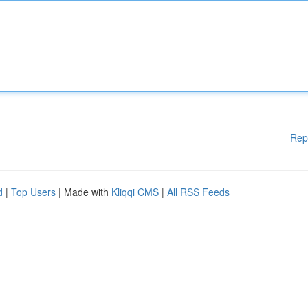
Rep
d
|
Top Users
| Made with
Kliqqi CMS
|
All RSS Feeds