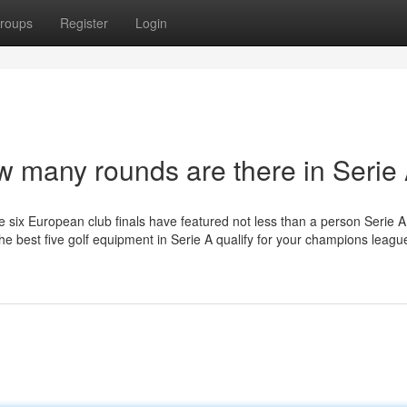
roups
Register
Login
w many rounds are there in Serie
e six European club finals have featured not less than a person Serie A
the best five golf equipment in Serie A qualify for your champions leagu