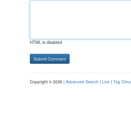
HTML is disabled
Copyright © 2026 |
Advanced Search
|
Live
|
Tag Clou