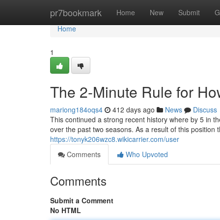
Home
pr7bookmark
Home
New
Submit
G
Home
1
The 2-Minute Rule for Ho
mariong184oqs4
412 days ago
News
Discuss
This continued a strong recent history where by 5 in th
over the past two seasons. As a result of this position 
https://tonyk206wzc8.wikicarrier.com/user
Comments
Who Upvoted
Comments
Submit a Comment
No HTML