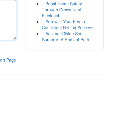
1
Boost Home Safety
Through Crows Nest
Electrical...
1
Surewin: Your Key to
Consistent Betting Success
1
Aasimar Divine Soul
Sorcerer: A Radiant Path
ort Page