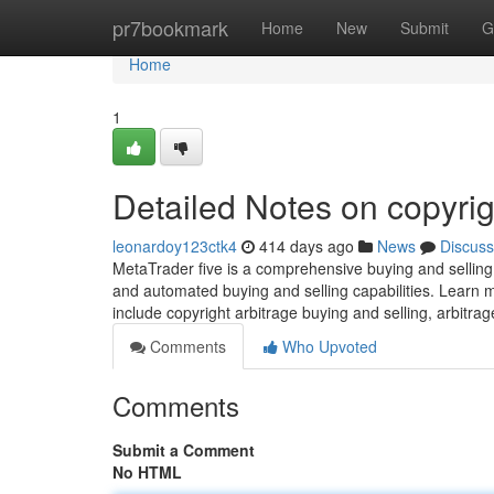
Home
pr7bookmark
Home
New
Submit
G
Home
1
Detailed Notes on copyrig
leonardoy123ctk4
414 days ago
News
Discuss
MetaTrader five is a comprehensive buying and selling 
and automated buying and selling capabilities. Learn m
include copyright arbitrage buying and selling, arbitrage
Comments
Who Upvoted
Comments
Submit a Comment
No HTML