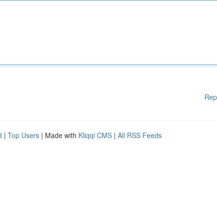
Rep
d
|
Top Users
| Made with
Kliqqi CMS
|
All RSS Feeds