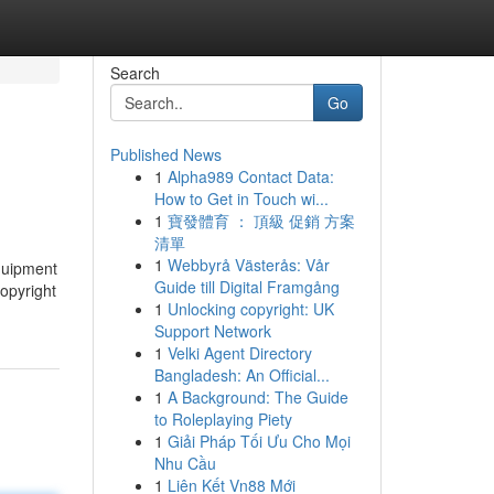
Search
Go
Published News
1
Alpha989 Contact Data:
How to Get in Touch wi...
1
寶發體育 ： 頂級 促銷 方案
清單
1
Webbyrå Västerås: Vår
equipment
Guide till Digital Framgång
opyright
1
Unlocking copyright: UK
Support Network
1
Velki Agent Directory
Bangladesh: An Official...
1
A Background: The Guide
to Roleplaying Piety
1
Giải Pháp Tối Ưu Cho Mọi
Nhu Cầu
1
Liên Kết Vn88 Mới