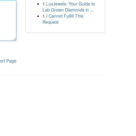
1
LuxJewels: Your Guide to
Lab Grown Diamonds in ...
1
I Cannot Fulfill This
Request
ort Page