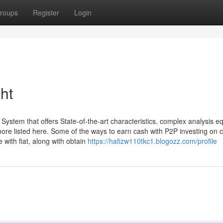
roups
Register
Login
ht
System that offers State-of-the-art characteristics, complex analysis 
ore listed here. Some of the ways to earn cash with P2P investing on c
 with fiat, along with obtain
https://hafizw110tkc1.blogozz.com/profile