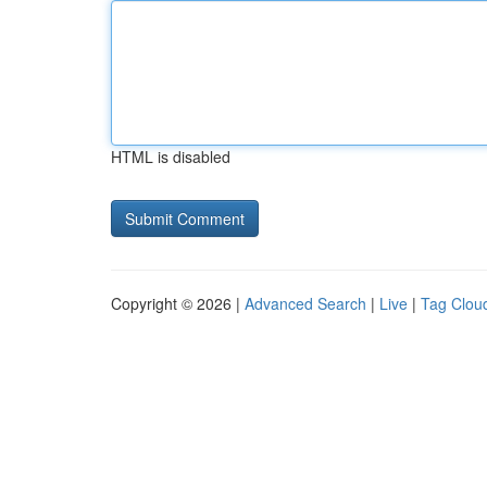
HTML is disabled
Copyright © 2026 |
Advanced Search
|
Live
|
Tag Clou