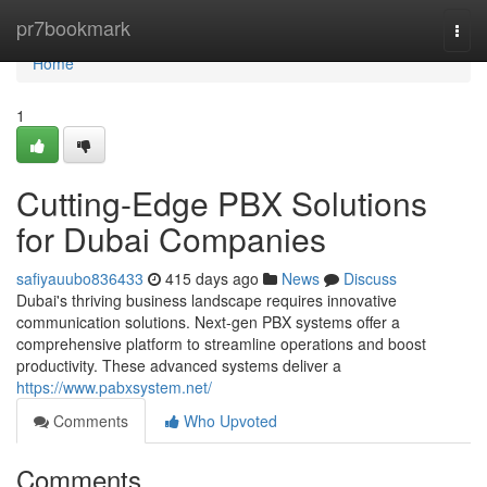
Home
pr7bookmark
Togg
navi
Home
1
Cutting-Edge PBX Solutions
for Dubai Companies
safiyauubo836433
415 days ago
News
Discuss
Dubai's thriving business landscape requires innovative
communication solutions. Next-gen PBX systems offer a
comprehensive platform to streamline operations and boost
productivity. These advanced systems deliver a
https://www.pabxsystem.net/
Comments
Who Upvoted
Comments