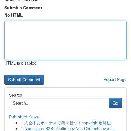
Submit a Comment
No HTML
HTML is disabled
Report Page
Search
Go
Published News
1
入金不要ボーナスで簡単勝つ！copyright攻略法
1
Acquisition B2B : Optimisez Vos Contacts avec l...