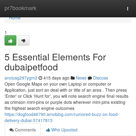
Home
pr7bookmark
Togg
navi
Home
1
5 Essential Elements For
dubaipetfood
anciusg297ygm2
415 days ago
News
Discuss
Open Google Maps on your own Laptop or computer or
Application, just sort an deal with or title of an area . Then press
'Enter' or Click 'Hunt for', you will note search engine final results
as crimson mini-pins or purple dots wherever mini-pins existing
the highest search engine outcomes
https://dogfood46790.amoblog.com/rumored-buzz-on-food-
delivery-dubai-57417813
Comments
Who Upvoted