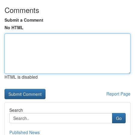
Comments
Submit a Comment
No HTML
HTML is disabled
Report Page
Search
Go
Published News