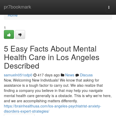
Home
pr7bookmark
Togg
navi
Home
1
5 Easy Facts About Mental
Health Care in Los Angeles
Described
samueln051odp0
417 days ago
News
Discuss
Now, Welcoming New Individuals! We know that asking for
assistance is a tough factor to carry out. We also realize that
finding a company you believe in that may help you navigate
mental health care generally is a obstacle. This is why we're here,
and we are accomplishing matters differently.
https://brainhealthusa.com/los-angeles-psychiatrist-anxiety-
disorders-expert-strategies/