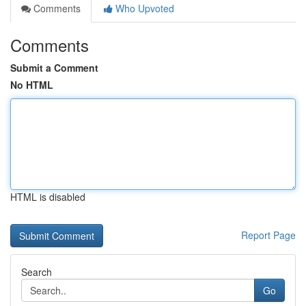
Comments
Who Upvoted
Comments
Submit a Comment
No HTML
HTML is disabled
Report Page
Search
Go