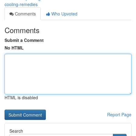
cooling-remedies
Comments
Who Upvoted
Comments
Submit a Comment
No HTML
HTML is disabled
Report Page
Search