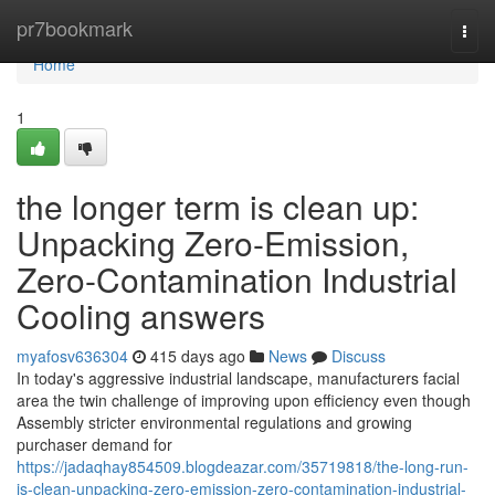
Home
pr7bookmark
Togg
navi
Home
1
the longer term is clean up:
Unpacking Zero-Emission,
Zero-Contamination Industrial
Cooling answers
myafosv636304
415 days ago
News
Discuss
In today's aggressive industrial landscape, manufacturers facial
area the twin challenge of improving upon efficiency even though
Assembly stricter environmental regulations and growing
purchaser demand for
https://jadaqhay854509.blogdeazar.com/35719818/the-long-run-
is-clean-unpacking-zero-emission-zero-contamination-industrial-