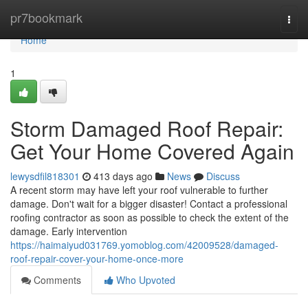
Home
pr7bookmark
Togg
navi
Home
1
Storm Damaged Roof Repair:
Get Your Home Covered Again
lewysdfil818301
413 days ago
News
Discuss
A recent storm may have left your roof vulnerable to further
damage. Don't wait for a bigger disaster! Contact a professional
roofing contractor as soon as possible to check the extent of the
damage. Early intervention
https://haimaiyud031769.yomoblog.com/42009528/damaged-
roof-repair-cover-your-home-once-more
Comments
Who Upvoted