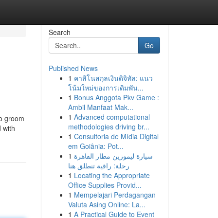
Search
Go
Published News
1
คาสิโนสกุลเงินดิจิทัล: แนว
โน้มใหม่ของการเดิมพัน...
1
Bonus Anggota Pkv Game :
Ambil Manfaat Mak...
1
Advanced computational
to groom
methodologies driving br...
 with
1
Consultoria de Mídia Digital
em Goiânia: Pot...
1
سيارة ليموزين مطار القاهرة
رحلة: راقية تنطلق هنا
1
Locating the Appropriate
Office Supplies Provid...
1
Mempelajari Perdagangan
Valuta Asing Online: La...
1
A Practical Guide to Event