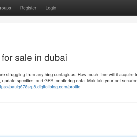
roups
Register
Login
for sale in dubai
re struggling from anything contagious. How much time will it acquire 
 update specifics, and GPS monitoring data. Maintain your pet secured
ttps://paulg678srp8.digitollblog.com/profile