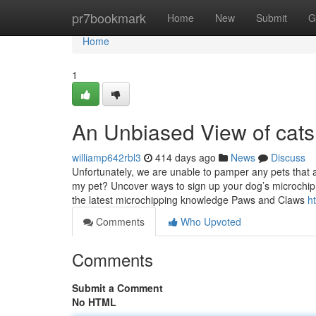
Home
pr7bookmark
Home
New
Submit
G
Home
1
An Unbiased View of cats 
williamp642rbl3
414 days ago
News
Discuss
Unfortunately, we are unable to pamper any pets that a
my pet? Uncover ways to sign up your dog’s microchip,
the latest microchipping knowledge Paws and Claws
h
Comments
Who Upvoted
Comments
Submit a Comment
No HTML