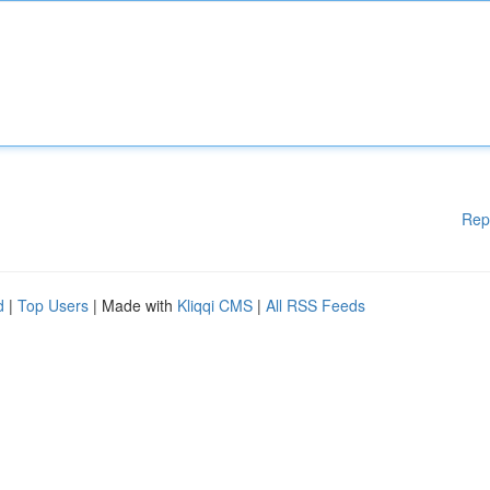
Rep
d
|
Top Users
| Made with
Kliqqi CMS
|
All RSS Feeds