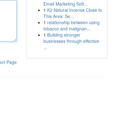
Email Marketing Soft...
1
K2 Natural Incense Close to
This Area: Se...
1
relationship between using
tobacco and malignan...
1
Building stronger
businesses through effective
...
ort Page