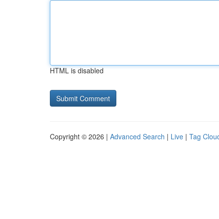
HTML is disabled
Copyright © 2026 |
Advanced Search
|
Live
|
Tag Clou