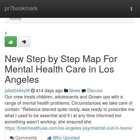
Home
pr7bookmark
Togg
navi
Home
1
New Step by Step Map For
Mental Health Care in Los
Angeles
juliat244eyt8
414 days ago
News
Discuss
Our crew treats children, adolescents and Grown ups with a
range of mental health problems. Circumstances we take care of
contain: "Rebecca istened quite nicely, was ready to prescribe me
what I used to be essential and if i at any time informed her
something wasn't working; she ensured she
https://brainhealthusa.com/los-angeles-psychiatrist-ocd-in-teens/
Comments
Who Upvoted