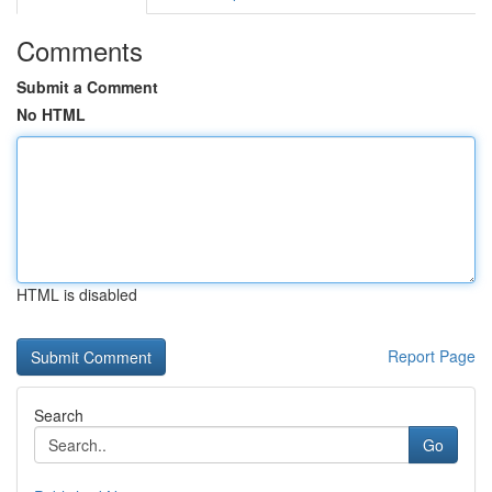
Comments
Submit a Comment
No HTML
HTML is disabled
Report Page
Search
Go