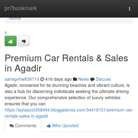
Home
pr7bookmark
Togg
navi
Home
1
Premium Car Rentals & Sales
in Agadir
sairagvhw838710
416 days ago
News
Discuss
Agadir, renowned for its stunning beaches and vibrant culture, is
also a hub for discerning individuals seeking the ultimate driving
experience. Our comprehensive selection of luxury vehicles
ensures that you can
https://laylaazot308494.bloggadores.com/34418721/premium-car-
rentals-sales-in-agadir
Comments
Who Upvoted