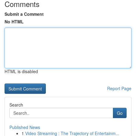
Comments
Submit a Comment
No HTML
HTML is disabled
Report Page
Search
Go
Published News
1
Video Streaming : The Trajectory of Entertainm...