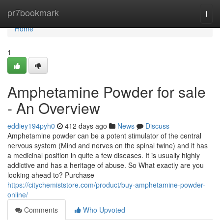
Home
pr7bookmark
Togg
navi
Home
1
Amphetamine Powder for sale
- An Overview
eddiey194pyh0
412 days ago
News
Discuss
Amphetamine powder can be a potent stimulator of the central
nervous system (Mind and nerves on the spinal twine) and it has
a medicinal position in quite a few diseases. It is usually highly
addictive and has a heritage of abuse. So What exactly are you
looking ahead to? Purchase
https://citychemiststore.com/product/buy-amphetamine-powder-
online/
Comments
Who Upvoted