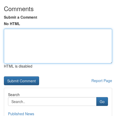
Comments
Submit a Comment
No HTML
HTML is disabled
Report Page
Search
Go
Published News