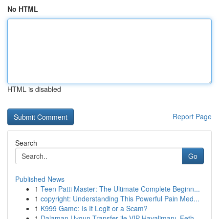
No HTML
HTML is disabled
Report Page
Search
Go
Published News
1
Teen Patti Master: The Ultimate Complete Beginn...
1
copyright: Understanding This Powerful Pain Med...
1
K999 Game: Is It Legit or a Scam?
1
Dalaman Uygun Transfer ile VIP Havalimanı, Feth...