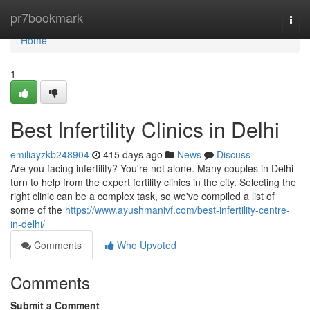
Home
pr7bookmark
Togg
navi
Home
1
Best Infertility Clinics in Delhi
emiliayzkb248904
415 days ago
News
Discuss
Are you facing infertility? You're not alone. Many couples in Delhi
turn to help from the expert fertility clinics in the city. Selecting the
right clinic can be a complex task, so we've compiled a list of
some of the
https://www.ayushmanivf.com/best-infertility-centre-
in-delhi/
Comments
Who Upvoted
Comments
Submit a Comment