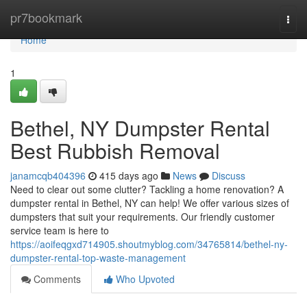
Home
pr7bookmark
Togg
navi
Home
1
Bethel, NY Dumpster Rental
Best Rubbish Removal
janamcqb404396
415 days ago
News
Discuss
Need to clear out some clutter? Tackling a home renovation? A
dumpster rental in Bethel, NY can help! We offer various sizes of
dumpsters that suit your requirements. Our friendly customer
service team is here to
https://aoifeqgxd714905.shoutmyblog.com/34765814/bethel-ny-
dumpster-rental-top-waste-management
Comments
Who Upvoted