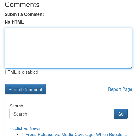
Comments
Submit a Comment
No HTML
HTML is disabled
Report Page
Search
Go
Published News
1
Press Release vs. Media Coverage: Which Boosts ...