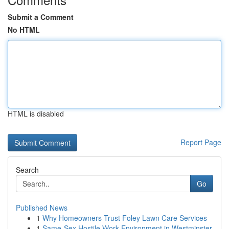
Submit a Comment
No HTML
HTML is disabled
Report Page
Search
Go
Published News
1
Why Homeowners Trust Foley Lawn Care Services
1
Same-Sex Hostile Work Environment in Westminster