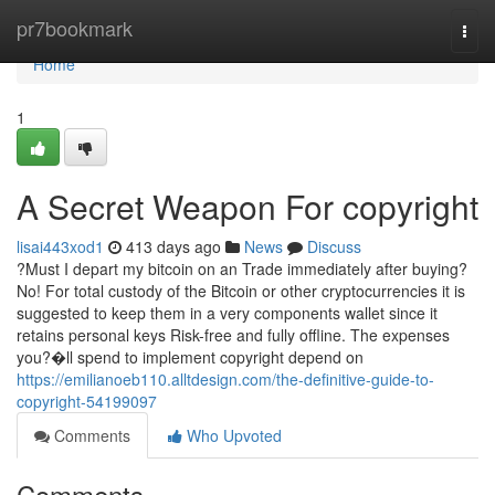
Home
pr7bookmark
Togg
navi
Home
1
A Secret Weapon For copyright
lisai443xod1
413 days ago
News
Discuss
?Must I depart my bitcoin on an Trade immediately after buying?
No! For total custody of the Bitcoin or other cryptocurrencies it is
suggested to keep them in a very components wallet since it
retains personal keys Risk-free and fully offline. The expenses
you?�ll spend to implement copyright depend on
https://emilianoeb110.alltdesign.com/the-definitive-guide-to-
copyright-54199097
Comments
Who Upvoted
Comments