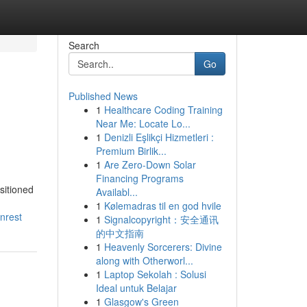
Search
Go
Published News
1
Healthcare Coding Training
Near Me: Locate Lo...
1
Denizli Eşlikçi Hizmetleri :
Premium Birlik...
1
Are Zero-Down Solar
Financing Programs
sitioned
Availabl...
1
Kølemadras til en god hvile
nrest
1
Signalcopyright：安全通讯
的中文指南
1
Heavenly Sorcerers: Divine
along with Otherworl...
1
Laptop Sekolah : Solusi
Ideal untuk Belajar
1
Glasgow's Green