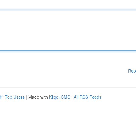
Rep
d
|
Top Users
| Made with
Kliqqi CMS
|
All RSS Feeds