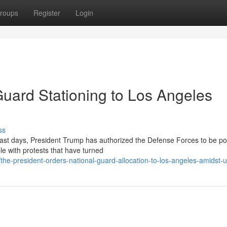
roups
Register
Login
uard Stationing to Los Angeles
ss
past days, President Trump has authorized the Defense Forces to be po
e with protests that have turned
e-president-orders-national-guard-allocation-to-los-angeles-amidst-u