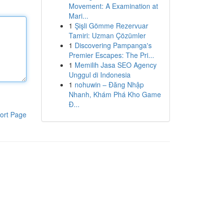
Movement: A Examination at
Mari...
1
Şişli Gömme Rezervuar
Tamiri: Uzman Çözümler
1
Discovering Pampanga's
Premier Escapes: The Pri...
1
Memilih Jasa SEO Agency
Unggul di Indonesia
1
nohuwin – Đăng Nhập
Nhanh, Khám Phá Kho Game
Đ...
ort Page