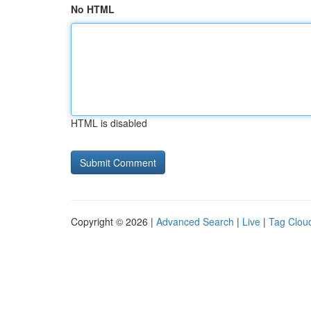
No HTML
HTML is disabled
Copyright © 2026 |
Advanced Search
|
Live
|
Tag Clou