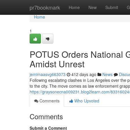
Home
pr7bookmark
Home
New
Submit
G
Home
1
POTUS Orders National G
Amidst Unrest
jemimaasvg663073
412 days ago
News
Discu
Following escalating clashes in Los Angeles over the 
to the city. The move comes as law enforcement grappl
https://graysonecna009231.blog2learn.com/83316024/th
Comments
Who Upvoted
Comments
Submit a Comment