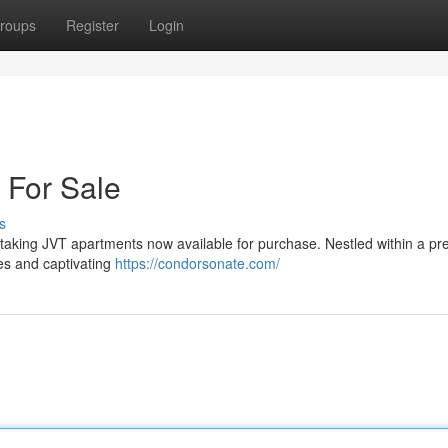
roups
Register
Login
 For Sale
s
thtaking JVT apartments now available for purchase. Nestled within a pre
es and captivating
https://condorsonate.com/