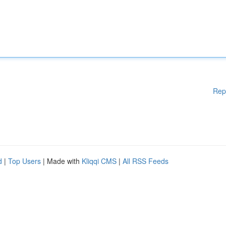
Rep
d
|
Top Users
| Made with
Kliqqi CMS
|
All RSS Feeds