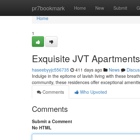
Home
pr7bookmark
Home
New
Submit
G
Home
1
Exquisite JVT Apartments
haseebyyjc556735
411 days ago
News
Discus
Indulge in the epitome of lavish living with these brea
community, these residences offer exceptional ameniti
Comments
Who Upvoted
Comments
Submit a Comment
No HTML