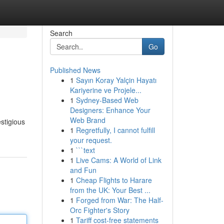
Search
Go
Published News
1
Sayın Koray Yalçin Hayatı
Kariyerine ve Projele...
1
Sydney-Based Web
Designers: Enhance Your
Web Brand
stigious
1
Regretfully, I cannot fulfill
your request.
1
```text
1
Live Cams: A World of Link
and Fun
1
Cheap Flights to Harare
from the UK: Your Best ...
1
Forged from War: The Half-
Orc Fighter's Story
1
Tariff cost-free statements