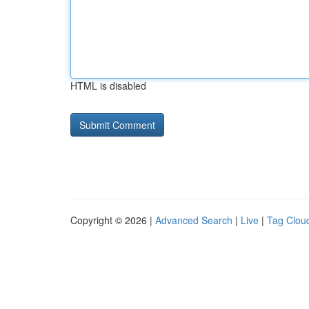
HTML is disabled
Copyright © 2026 |
Advanced Search
|
Live
|
Tag Clou