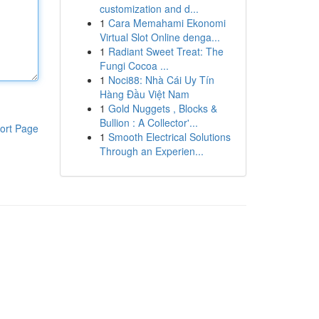
customization and d...
1
Cara Memahami Ekonomi
Virtual Slot Online denga...
1
Radiant Sweet Treat: The
Fungi Cocoa ...
1
Noci88: Nhà Cái Uy Tín
Hàng Đầu Việt Nam
1
Gold Nuggets , Blocks &
Bullion : A Collector'...
ort Page
1
Smooth Electrical Solutions
Through an Experien...