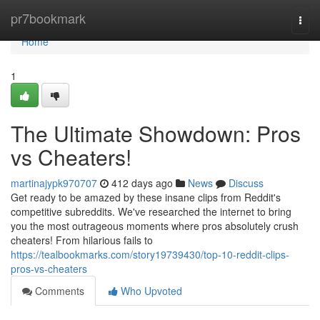
Home
pr7bookmark
Togg
navi
Home
1
The Ultimate Showdown: Pros
vs Cheaters!
martinajypk970707
412 days ago
News
Discuss
Get ready to be amazed by these insane clips from Reddit's
competitive subreddits. We've researched the internet to bring
you the most outrageous moments where pros absolutely crush
cheaters! From hilarious fails to
https://tealbookmarks.com/story19739430/top-10-reddit-clips-
pros-vs-cheaters
Comments
Who Upvoted