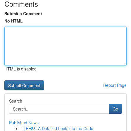
Comments
Submit a Comment
No HTML
HTML is disabled
Report Page
Search
Go
Published News
1
{EE88: A Detailed Look into the Code