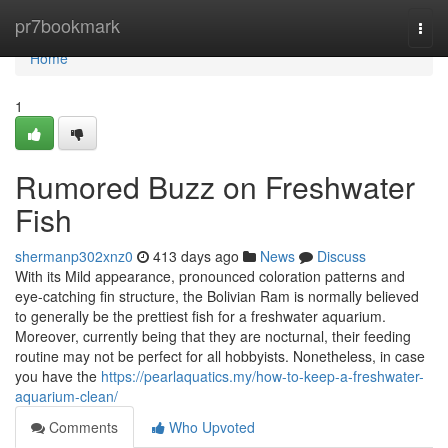
Home
pr7bookmark
Togg
navi
Home
1
Rumored Buzz on Freshwater
Fish
shermanp302xnz0
413 days ago
News
Discuss
With its Mild appearance, pronounced coloration patterns and
eye-catching fin structure, the Bolivian Ram is normally believed
to generally be the prettiest fish for a freshwater aquarium.
Moreover, currently being that they are nocturnal, their feeding
routine may not be perfect for all hobbyists. Nonetheless, in case
you have the
https://pearlaquatics.my/how-to-keep-a-freshwater-
aquarium-clean/
Comments
Who Upvoted