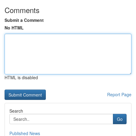
Comments
Submit a Comment
No HTML
HTML is disabled
Report Page
Search
Go
Published News