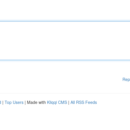
Rep
d
|
Top Users
| Made with
Kliqqi CMS
|
All RSS Feeds