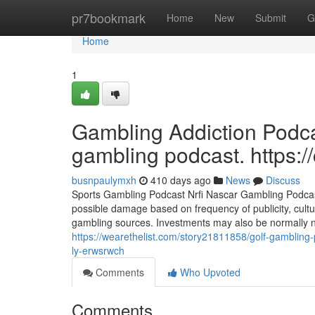
Home
pr7bookmark
Home
New
Submit
G
Home
1
Gambling Addiction Podcas
gambling podcast. https:
busnpaulymxh
410 days ago
News
Discuss
Sports Gambling Podcast Nrfi Nascar Gambling Podcast 
possible damage based on frequency of publicity, cultura
gambling sources. Investments may also be normally 
https://wearethelist.com/story21811858/golf-gambling
ly-erwsrwch
Comments
Who Upvoted
Comments