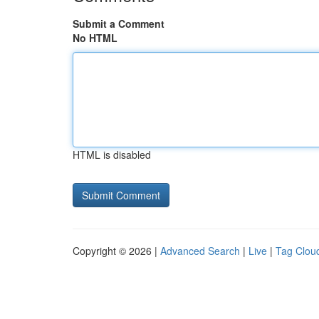
Submit a Comment
No HTML
HTML is disabled
Copyright © 2026 |
Advanced Search
|
Live
|
Tag Clou