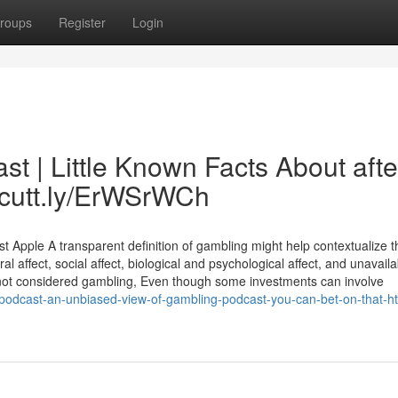
roups
Register
Login
t | Little Known Facts About afte
//cutt.ly/ErWSrWCh
Apple A transparent definition of gambling might help contextualize t
l affect, social affect, biological and psychological affect, and unavaila
not considered gambling, Even though some investments can involve
-podcast-an-unbiased-view-of-gambling-podcast-you-can-bet-on-that-htt