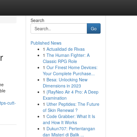
Search
Go
Published News
1
Actualidad de Rivas
r
1
The Human Fighter: A
Classic RPG Role
1
Our Finest Home Devices:
Your Complete Purchase...
1
Besa: Unlocking New
he
Dimensions in 2023
ble
1
{RayNeo Air 4 Pro: A Deep
Examination
ps-cutt-
1
Uther Peptides: The Future
of Skin Renewal ?
1
Code Grabber: What It Is
and How It Works
1
Dukun707: Pertentangan
dan Misteri di Balik ...