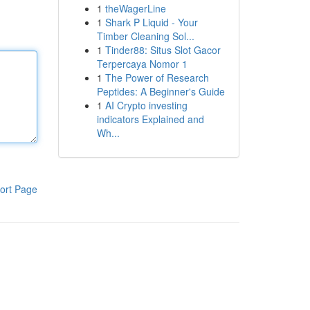
1
theWagerLine
1
Shark P Liquid - Your
Timber Cleaning Sol...
1
Tinder88: Situs Slot Gacor
Terpercaya Nomor 1
1
The Power of Research
Peptides: A Beginner's Guide
1
AI Crypto investing
indicators Explained and
Wh...
ort Page