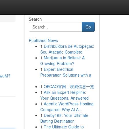
Search
Go
Published News
1
Distribuidora de Autopeças:
Seu Atacado Completo
1
Marijuana in Belfast: A
Growing Problem?
1
Expert Electrical
Preparation Solutions with a
FdwuM?
...
1
OKCAO官网：权威信息一览
1
Ask an Expert Helpline:
Your Questions, Answered
1
Agentic WordPress Hosting
Compared: Why AI A...
1
Derby168: Your Ultimate
Betting Destination
1
The Ultimate Guide to