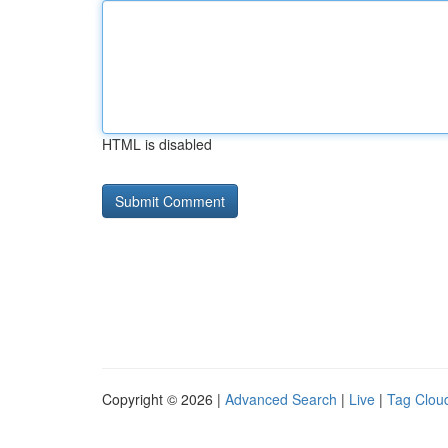
HTML is disabled
Copyright © 2026 |
Advanced Search
|
Live
|
Tag Clou