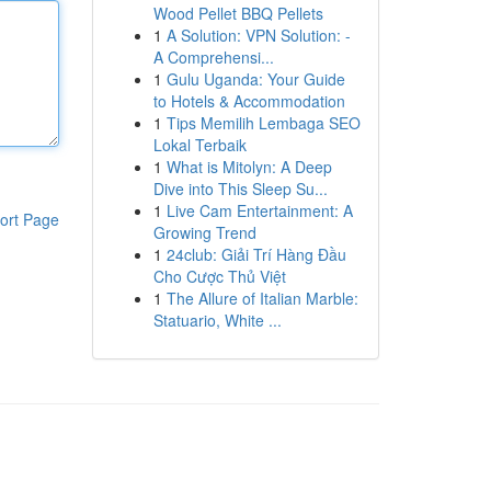
Wood Pellet BBQ Pellets
1
A Solution: VPN Solution: -
A Comprehensi...
1
Gulu Uganda: Your Guide
to Hotels & Accommodation
1
Tips Memilih Lembaga SEO
Lokal Terbaik
1
What is Mitolyn: A Deep
Dive into This Sleep Su...
1
Live Cam Entertainment: A
ort Page
Growing Trend
1
24club: Giải Trí Hàng Đầu
Cho Cược Thủ Việt
1
The Allure of Italian Marble:
Statuario, White ...