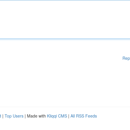
Rep
d
|
Top Users
| Made with
Kliqqi CMS
|
All RSS Feeds