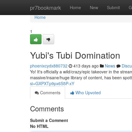
Home
pr7bookmark
Home
New
Submit
G
Home
1
Yubi's Tubi Domination
phoenixcydx880732
413 days ago
News
Discu
Yo! It's officially a wild/crazy/epic takeover in the stre
massive/insane/huge library of content, has been spo
si=GXPXTp9px6S5P-xY
Comments
Who Upvoted
Comments
Submit a Comment
No HTML