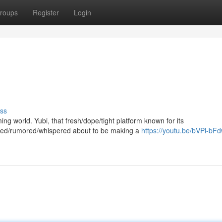
roups
Register
Login
ss
aming world. Yubi, that fresh/dope/tight platform known for its
tted/rumored/whispered about to be making a
https://youtu.be/bVPl-b