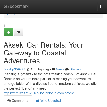
Home
pr7bookmark
Togg
navi
Home
1
Akseki Car Rentals: Your
Gateway to Coastal
Adventures
rsaztqr359426
411 days ago
News
Discuss
Planning a getaway to the breathtaking coast? Let Akseki Car
Rentals be your reliable partner in making your adventure
unforgettable. With a diverse fleet of modern vehicles, we offer
the perfect ride for any need,
https://emilyeart626185.loginblogin.com/profile
Comments
Who Upvoted