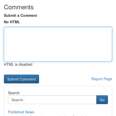
Comments
Submit a Comment
No HTML
HTML is disabled
Report Page
Search
Go
Published News