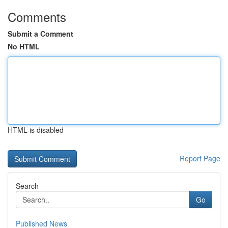
Comments
Submit a Comment
No HTML
HTML is disabled
Report Page
Search
Go
Published News