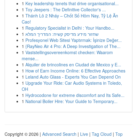
1
Key leadership tenets that drive organisational...
1
Toy Jeepers : The Definitive Collector's ...
1
Thánh Lô 2 Nháy – Chốt Số Hôm Nay, Tỷ Lệ Ăn
Cao!
1
Regulatory Specialist in Delhi : Your Handbo...
1
שחזור מידע מדיסק קשיח: המדריך המלא
1
Profesyonel Web Sitesi Yaptırmak: İşinize Değer...
1
{RayNeo Air 4 Pro: A Deep Investigation of The...
1
Vaststellingsovereenkomst checken: Waarom
mense...
1
Alquiler de brincolines en Ciudad de Mexico y E...
1
How of Earn Income Online: 6 Effective Approaches
1
Leland Auto Glass - Experts You Can Depend On
1
Upgrade Your Ride: Car Audio Systems in Toledo,
OH
1
Hydrocodone for extreme discomfort and Its Safe...
1
National Boiler Hire: Your Guide to Temporary...
Copyright © 2026 |
Advanced Search
|
Live
|
Tag Cloud
|
Top