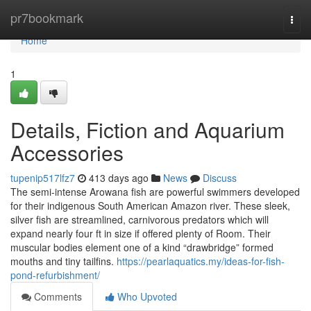
Home
pr7bookmark
Togg
navi
Home
1
Details, Fiction and Aquarium
Accessories
tupenip517lfz7
413 days ago
News
Discuss
The semi-intense Arowana fish are powerful swimmers developed
for their indigenous South American Amazon river. These sleek,
silver fish are streamlined, carnivorous predators which will
expand nearly four ft in size if offered plenty of Room. Their
muscular bodies element one of a kind “drawbridge” formed
mouths and tiny tailfins.
https://pearlaquatics.my/ideas-for-fish-
pond-refurbishment/
Comments
Who Upvoted