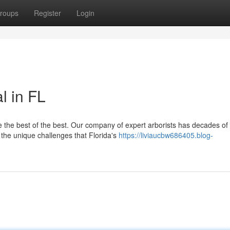
roups
Register
Login
l in FL
e the best of the best. Our company of expert arborists has decades of
 the unique challenges that Florida's
https://liviaucbw686405.blog-