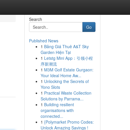
Search
Go
Published News
1
Bảng Giá Thuê A&T Sky
Garden Hiện Tại
1
Letstg Mini App：引领小程
序新潮流
1
M3M Golf Estate Gurgaon:
Your Ideal Home Aw...
1
Unlocking the Secrets of
Yono Slots
1
Practical Waste Collection
Solutions by Parrama...
1
Building resilient
organisations with
connected...
1
{Polymarket Promo Codes:
Unlock Amazing Savings !