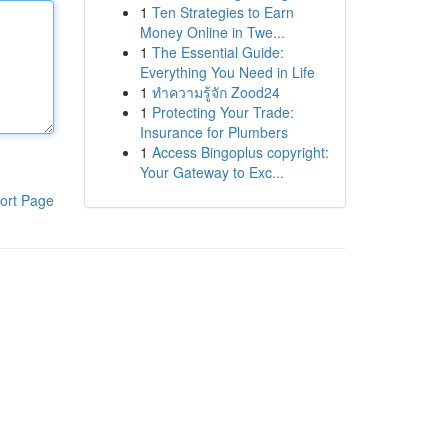
1
Ten Strategies to Earn
Money Online in Twe...
1
The Essential Guide:
Everything You Need in Life
1
ทำความรู้จัก Zood24
1
Protecting Your Trade:
Insurance for Plumbers
1
Access Bingoplus copyright:
Your Gateway to Exc...
ort Page