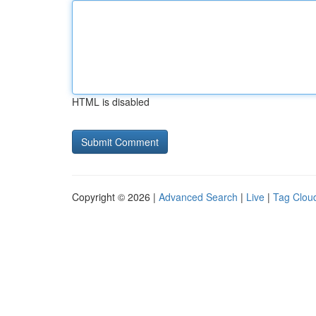
HTML is disabled
Copyright © 2026 |
Advanced Search
|
Live
|
Tag Clou