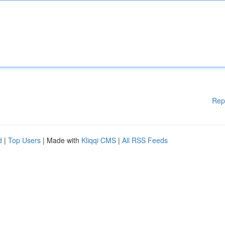
Rep
d
|
Top Users
| Made with
Kliqqi CMS
|
All RSS Feeds