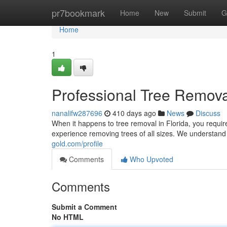
Home
pr7bookmark
Home
New
Submit
G
Home
1
Professional Tree Remova
nanalifw287696
410 days ago
News
Discuss
When it happens to tree removal in Florida, you requir
experience removing trees of all sizes. We understand
gold.com/profile
Comments
Who Upvoted
Comments
Submit a Comment
No HTML