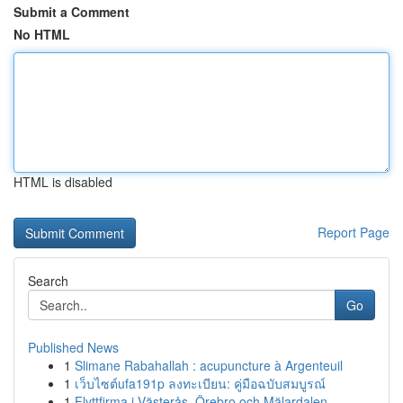
Submit a Comment
No HTML
HTML is disabled
Report Page
Search
Go
Published News
1
Slimane Rabahallah : acupuncture à Argenteuil
1
เว็บไซต์ufa191p ลงทะเบียน: คู่มือฉบับสมบูรณ์
1
Flyttfirma i Västerås, Örebro och Mälardalen – ...