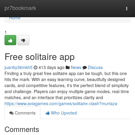
Home
pr7bookmark
Togg
navi
Home
1
Free solitaire app
juan6y36mkh5
413 days ago
News
Discuss
Finding a truly great free solitaire app can be tough, but this one
hits the mark. With an easy learning curve, beautifully designed
cards, and competitive features, it's the perfect blend of simplicity
and challenge. Players can enjoy multiple game modes, real-time
matches, and an interface that prioritizes clarity and
https://www.aviagames.com/games/solitaire-clash?murtaza
Comments
Who Upvoted
Comments