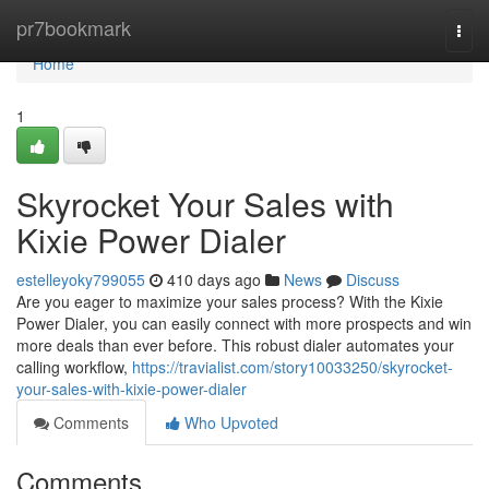
Home
pr7bookmark
Togg
navi
Home
1
Skyrocket Your Sales with
Kixie Power Dialer
estelleyoky799055
410 days ago
News
Discuss
Are you eager to maximize your sales process? With the Kixie
Power Dialer, you can easily connect with more prospects and win
more deals than ever before. This robust dialer automates your
calling workflow,
https://travialist.com/story10033250/skyrocket-
your-sales-with-kixie-power-dialer
Comments
Who Upvoted
Comments