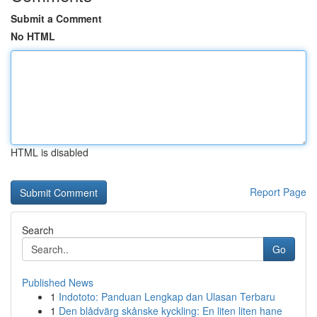
Submit a Comment
No HTML
HTML is disabled
Report Page
Search
Go
Published News
1
Indototo: Panduan Lengkap dan Ulasan Terbaru
1
Den blådvärg skånske kyckling: En liten liten hane