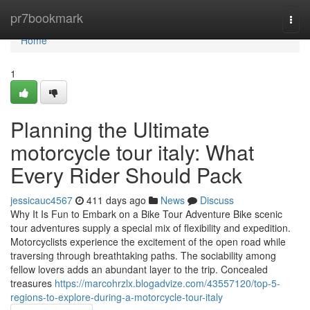
Home
pr7bookmark
Togg
navi
Home
1
Planning the Ultimate
motorcycle tour italy: What
Every Rider Should Pack
jessicauc4567
411 days ago
News
Discuss
Why It Is Fun to Embark on a Bike Tour Adventure Bike scenic
tour adventures supply a special mix of flexibility and expedition.
Motorcyclists experience the excitement of the open road while
traversing through breathtaking paths. The sociability among
fellow lovers adds an abundant layer to the trip. Concealed
treasures
https://marcohrzlx.blogadvize.com/43557120/top-5-
regions-to-explore-during-a-motorcycle-tour-italy