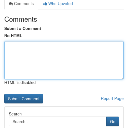
Comments
Who Upvoted
Comments
Submit a Comment
No HTML
HTML is disabled
Report Page
Search
Go