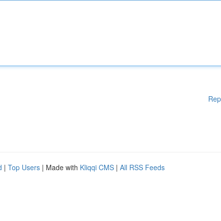
Rep
d
|
Top Users
| Made with
Kliqqi CMS
|
All RSS Feeds