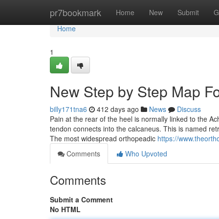
Home
pr7bookmark
Home
New
Submit
G
Home
1
New Step by Step Map Fo
billy171tna6
412 days ago
News
Discuss
Pain at the rear of the heel is normally linked to the Ac
tendon connects into the calcaneus. This is named retroca
The most widespread orthopeadic
https://www.theorth
Comments
Who Upvoted
Comments
Submit a Comment
No HTML