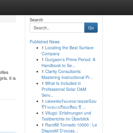
Search
Go
Published News
1
Locating the Best Surface
Company
1
Gurgaon's Prime Period: A
Handbook to Se...
1
Clarity Consultants:
illes
Mastering Instructional Pr...
ls. It is
1
What Is Included in
Professional Solar O&M
Serv...
1
แพลตฟอร์มแทงมวยยอดนิยม
รีวิวและเปรียบเทียบ ปี ...
1
Vifugo: Erfahrungen und
Testberichte im Überblick
1
RandM Tornado 10000 : Le
Dispositif D’occas...