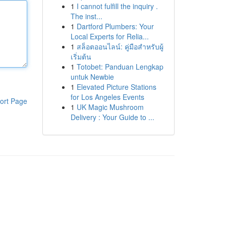
1
I cannot fulfill the inquiry .
The inst...
1
Dartford Plumbers: Your
Local Experts for Relia...
1
สล็อตออนไลน์: คู่มือสำหรับผู้
เริ่มต้น
1
Totobet: Panduan Lengkap
untuk Newbie
1
Elevated Picture Stations
for Los Angeles Events
ort Page
1
UK Magic Mushroom
Delivery : Your Guide to ...