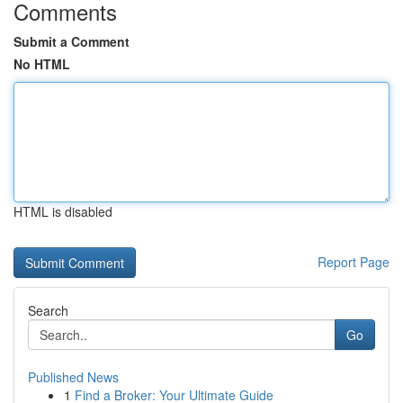
Comments
Submit a Comment
No HTML
HTML is disabled
Report Page
Search
Go
Published News
1
Find a Broker: Your Ultimate Guide