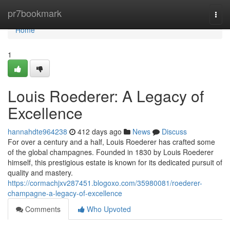
Home
pr7bookmark
Togg
navi
Home
1
Louis Roederer: A Legacy of
Excellence
hannahdte964238
412 days ago
News
Discuss
For over a century and a half, Louis Roederer has crafted some
of the global champagnes. Founded in 1830 by Louis Roederer
himself, this prestigious estate is known for its dedicated pursuit of
quality and mastery.
https://cormachjxv287451.blogoxo.com/35980081/roederer-
champagne-a-legacy-of-excellence
Comments
Who Upvoted