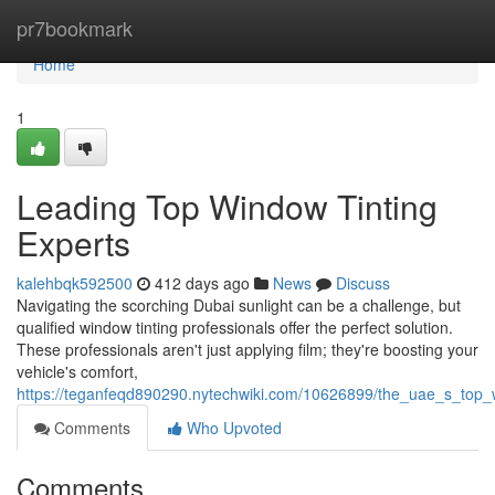
Home
pr7bookmark
Home
1
Leading Top Window Tinting
Experts
kalehbqk592500
412 days ago
News
Discuss
Navigating the scorching Dubai sunlight can be a challenge, but
qualified window tinting professionals offer the perfect solution.
These professionals aren't just applying film; they're boosting your
vehicle's comfort,
https://teganfeqd890290.nytechwiki.com/10626899/the_uae_s_top_
Comments
Who Upvoted
Comments