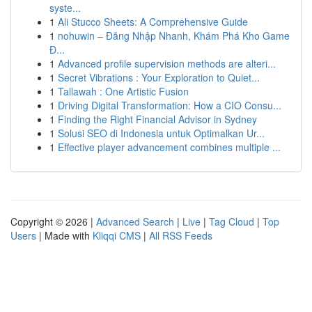
syste...
1
Ali Stucco Sheets: A Comprehensive Guide
1
nohuwin – Đăng Nhập Nhanh, Khám Phá Kho Game
Đ...
1
Advanced profile supervision methods are alteri...
1
Secret Vibrations : Your Exploration to Quiet...
1
Tallawah : One Artistic Fusion
1
Driving Digital Transformation: How a CIO Consu...
1
Finding the Right Financial Advisor in Sydney
1
Solusi SEO di Indonesia untuk Optimalkan Ur...
1
Effective player advancement combines multiple ...
Copyright © 2026 |
Advanced Search
|
Live
|
Tag Cloud
|
Top
Users
| Made with
Kliqqi CMS
|
All RSS Feeds