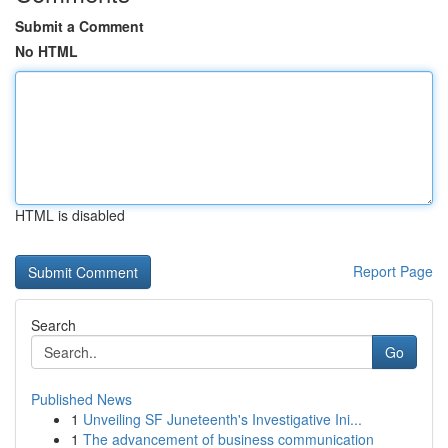
Submit a Comment
No HTML
HTML is disabled
Report Page
Search
Go
Published News
1
Unveiling SF Juneteenth's Investigative Ini...
1
The advancement of business communication