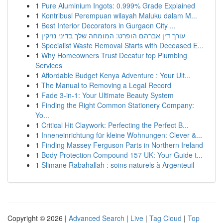
1
Pure Aluminium Ingots: 0.999% Grade Explained
1
Kontribusi Perempuan wilayah Maluku dalam M...
1
Best Interior Decorators in Gurgaon City ...
1
עורך דין אברהם הופרט: המומחה שלך בדיני נזיקין
1
Specialist Waste Removal Starts with Deceased E...
1
Why Homeowners Trust Decatur top Plumbing
Services
1
Affordable Budget Kenya Adventure : Your Ult...
1
The Manual to Removing a Legal Record
1
Fade 3-in-1: Your Ultimate Beauty System
1
Finding the Right Common Stationery Company:
Yo...
1
Critical Hit Claywork: Perfecting the Perfect B...
1
Inneneinrichtung für kleine Wohnungen: Clever &...
1
Finding Massey Ferguson Parts in Northern Ireland
1
Body Protection Compound 157 UK: Your Guide t...
1
Slimane Rabahallah : soins naturels à Argenteuil
Copyright © 2026 |
Advanced Search
|
Live
|
Tag Cloud
|
Top