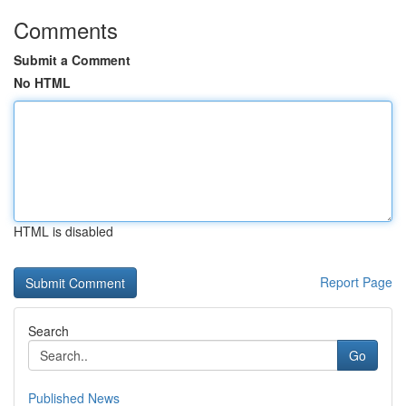
Comments
Submit a Comment
No HTML
HTML is disabled
Report Page
Search
Go
Published News