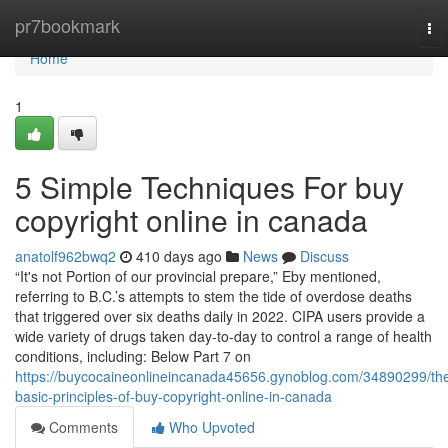
Home
pr7bookmark
To
nav
Home
1
5 Simple Techniques For buy
copyright online in canada
anatolf962bwq2
410 days ago
News
Discuss
“It's not Portion of our provincial prepare,” Eby mentioned,
referring to B.C.’s attempts to stem the tide of overdose deaths
that triggered over six deaths daily in 2022. CIPA users provide a
wide variety of drugs taken day-to-day to control a range of health
conditions, including: Below Part 7 on
https://buycocaineonlineincanada45656.gynoblog.com/34890299/th
basic-principles-of-buy-copyright-online-in-canada
Comments
Who Upvoted