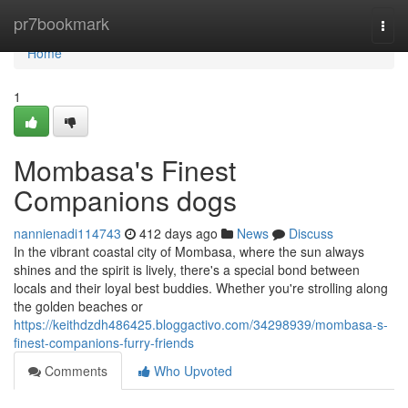
Home
pr7bookmark
Togg
navi
Home
1
Mombasa's Finest
Companions dogs
nannienadi114743
412 days ago
News
Discuss
In the vibrant coastal city of Mombasa, where the sun always
shines and the spirit is lively, there's a special bond between
locals and their loyal best buddies. Whether you're strolling along
the golden beaches or
https://keithdzdh486425.bloggactivo.com/34298939/mombasa-s-
finest-companions-furry-friends
Comments
Who Upvoted