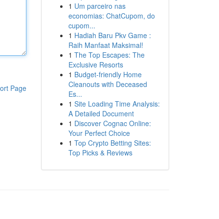
1
Um parceiro nas
economias: ChatCupom, do
cupom...
1
Hadiah Baru Pkv Game :
Raih Manfaat Maksimal!
1
The Top Escapes: The
Exclusive Resorts
1
Budget-friendly Home
Cleanouts with Deceased
ort Page
Es...
1
Site Loading Time Analysis:
A Detailed Document
1
Discover Cognac Online:
Your Perfect Choice
1
Top Crypto Betting Sites:
Top Picks & Reviews