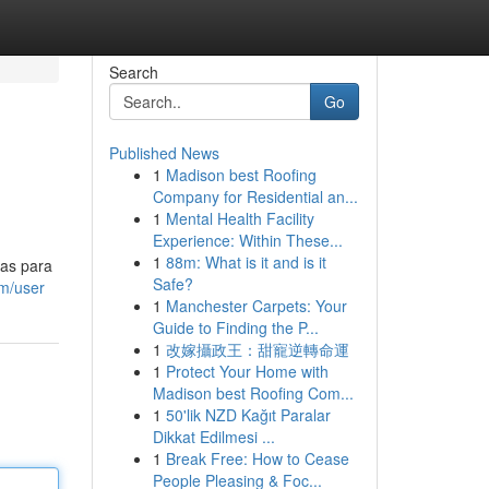
Search
Go
Published News
1
Madison best Roofing
Company for Residential an...
1
Mental Health Facility
Experience: Within These...
1
88m: What is it and is it
sas para
Safe?
m/user
1
Manchester Carpets: Your
Guide to Finding the P...
1
改嫁攝政王：甜寵逆轉命運
1
Protect Your Home with
Madison best Roofing Com...
1
50'lik NZD Kağıt Paralar
Dikkat Edilmesi ...
1
Break Free: How to Cease
People Pleasing & Foc...