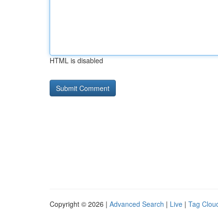
HTML is disabled
Copyright © 2026 |
Advanced Search
|
Live
|
Tag Clou