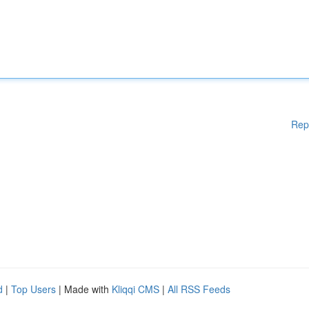
Rep
d
|
Top Users
| Made with
Kliqqi CMS
|
All RSS Feeds