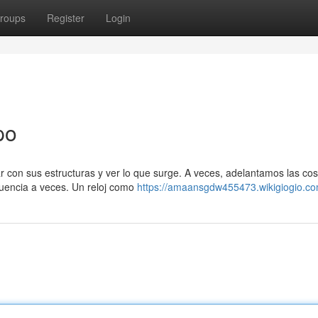
roups
Register
Login
po
r con sus estructuras y ver lo que surge. A veces, adelantamos las co
uencia a veces. Un reloj como
https://amaansgdw455473.wikigiogio.co