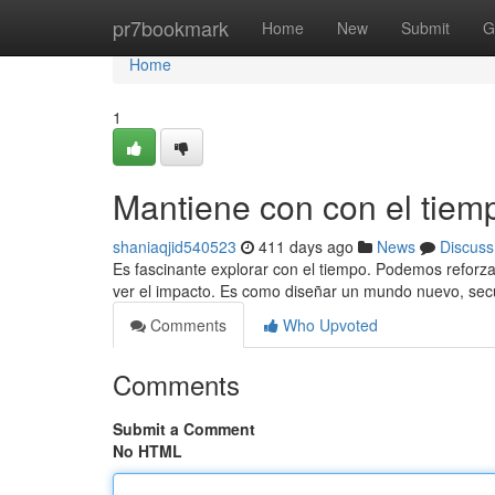
Home
pr7bookmark
Home
New
Submit
G
Home
1
Mantiene con con el tiem
shaniaqjid540523
411 days ago
News
Discuss
Es fascinante explorar con el tiempo. Podemos reforza
ver el impacto. Es como diseñar un mundo nuevo, sec
Comments
Who Upvoted
Comments
Submit a Comment
No HTML