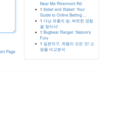
Near Me Rivermont Rd
1
8xbet and Xtabet: Your
Guide to Online Betting ...
1
다낭 유흥의 밤, 짜릿한 경험
을 찾아서!
1
Bugbear Ranger: Nature's
Fury
1
일본직구, 득템의 모든 것! 쇼
핑몰 비교분석
ort Page