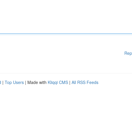
Rep
d
|
Top Users
| Made with
Kliqqi CMS
|
All RSS Feeds