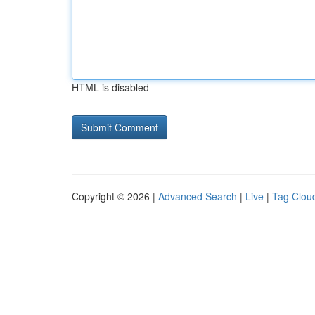
HTML is disabled
Copyright © 2026 |
Advanced Search
|
Live
|
Tag Clou