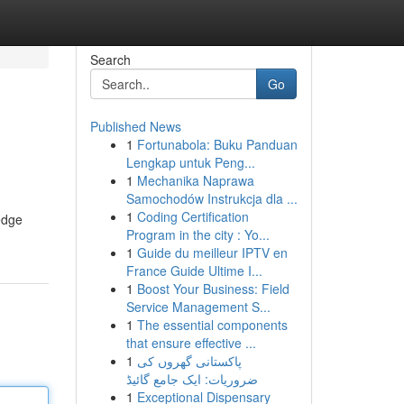
Search
Go
Published News
1
Fortunabola: Buku Panduan
Lengkap untuk Peng...
1
Mechanika Naprawa
Samochodów Instrukcja dla ...
1
Coding Certification
-edge
Program in the city : Yo...
1
Guide du meilleur IPTV en
France Guide Ultime I...
1
Boost Your Business: Field
Service Management S...
1
The essential components
that ensure effective ...
1
پاکستانی گھروں کی
ضروریات: ایک جامع گائیڈ
1
Exceptional Dispensary