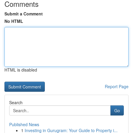
Comments
Submit a Comment
No HTML
HTML is disabled
Report Page
Search
Go
Published News
1
Investing in Gurugram: Your Guide to Property i...