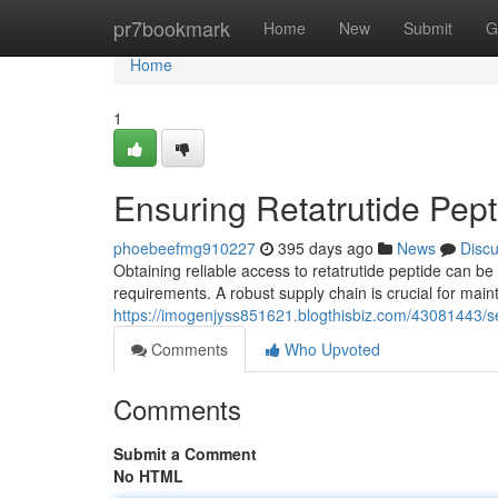
Home
pr7bookmark
Home
New
Submit
G
Home
1
Ensuring Retatrutide Pep
phoebeefmg910227
395 days ago
News
Disc
Obtaining reliable access to retatrutide peptide can be 
requirements. A robust supply chain is crucial for main
https://imogenjyss851621.blogthisbiz.com/43081443/se
Comments
Who Upvoted
Comments
Submit a Comment
No HTML