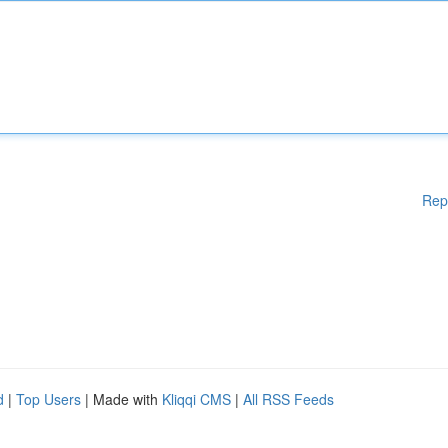
Rep
d
|
Top Users
| Made with
Kliqqi CMS
|
All RSS Feeds