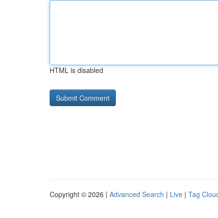
HTML is disabled
Copyright © 2026 |
Advanced Search
|
Live
|
Tag Clou