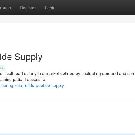
roups
Register
Login
tide Supply
uss
difficult, particularly in a market defined by fluctuating demand and stri
taining patient access to
curing-retatrutide-peptide-supply