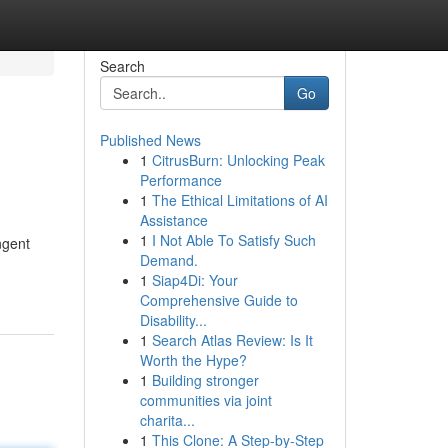
Search
Go
Published News
1
CitrusBurn: Unlocking Peak
Performance
1
The Ethical Limitations of AI
Assistance
1
I Not Able To Satisfy Such
ngent
Demand.
1
Siap4Di: Your
Comprehensive Guide to
Disability...
1
Search Atlas Review: Is It
Worth the Hype?
1
Building stronger
communities via joint
charita...
1
This Clone: A Step-by-Step