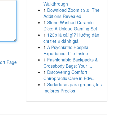
Walkthrough
1
Download ZoomIt 9.0: The
Additions Revealed
1
Stone Washed Ceramic
Dice: A Unique Gaming Set
1
123b là cái gì? Hướng dẫn
chi tiết & đánh giá
1
A Psychiatric Hospital
Experience: Life Inside
1
Fashionable Backpacks &
ort Page
Crossbody Bags: Your ...
1
Discovering Comfort :
Chiropractic Care in Edw...
1
Sudaderas para grupos, los
mejores Precios