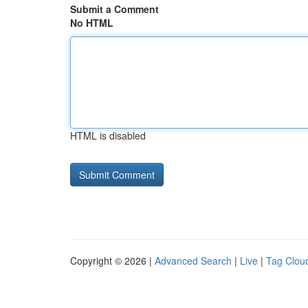
Submit a Comment
No HTML
HTML is disabled
Copyright © 2026 |
Advanced Search
|
Live
|
Tag Clou