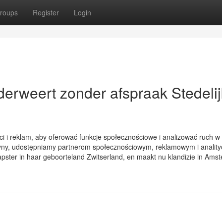
roups
Register
Login
ederweert zonder afspraak Stedelij
ci i reklam, aby oferować funkcje społecznościowe i analizować ruch w
witryny, udostępniamy partnerom społecznościowym, reklamowym i analit
pster in haar geboorteland Zwitserland, en maakt nu klandizie in Ams