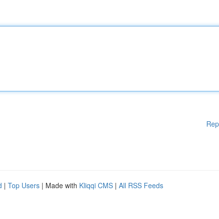
Rep
d
|
Top Users
| Made with
Kliqqi CMS
|
All RSS Feeds