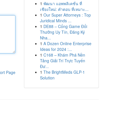
1
พัฒนา แอพพลิเคชั่น ที่
เชียงใหม่: คำตอบ ที่เหมาะ...
1
Our Super Attorneys : Top
Juridical Minds ...
1
DE88 – Cổng Game Đổi
Thưởng Uy Tín, Đăng Ký
Nha...
1
A Dozen Online Enterprise
Ideas for 2024 :...
1
C168 – Khám Phá Nền
Tảng Giải Trí Trực Tuyến
Đư...
1
The BrightMeds GLP-1
ort Page
Solution