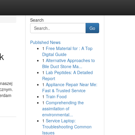
Search
Go
Published News
1
Free Material for : A Top
k
Digital Guide
1
Alternative Approaches to
Bile Duct Stone Ma...
1
Lab Peptides: A Detailed
Report
 naszej
1
Appliance Repair Near Me:
ycznym.
Fast & Trusted Service
terdam
1
Train Food
1
Comprehending the
assimilation of
environmental...
1
Service Laptop:
Troubleshooting Common
Issues