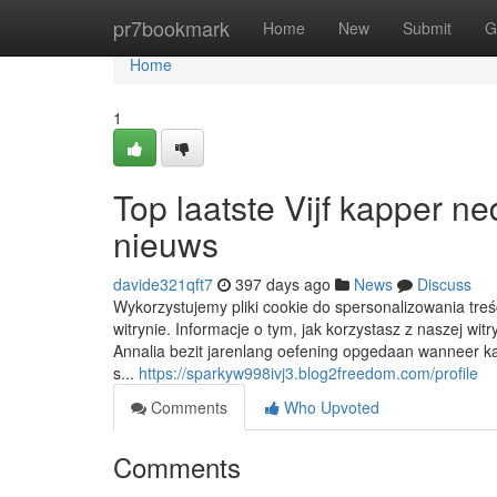
Home
pr7bookmark
Home
New
Submit
G
Home
1
Top laatste Vijf kapper n
nieuws
davide321qft7
397 days ago
News
Discuss
Wykorzystujemy pliki cookie do spersonalizowania treś
witrynie. Informacje o tym, jak korzystasz z naszej 
Annalia bezit jarenlang oefening opgedaan wanneer ka
s...
https://sparkyw998ivj3.blog2freedom.com/profile
Comments
Who Upvoted
Comments