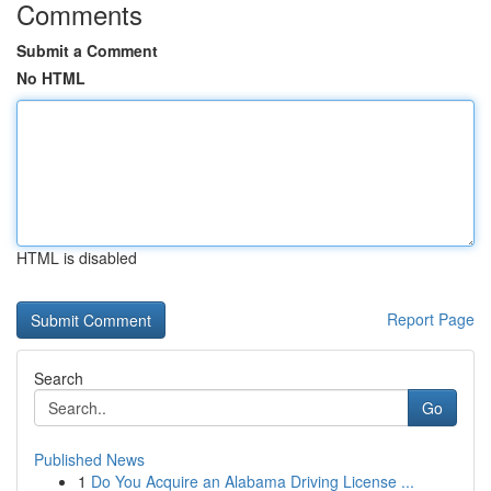
Comments
Submit a Comment
No HTML
HTML is disabled
Report Page
Search
Go
Published News
1
Do You Acquire an Alabama Driving License ...