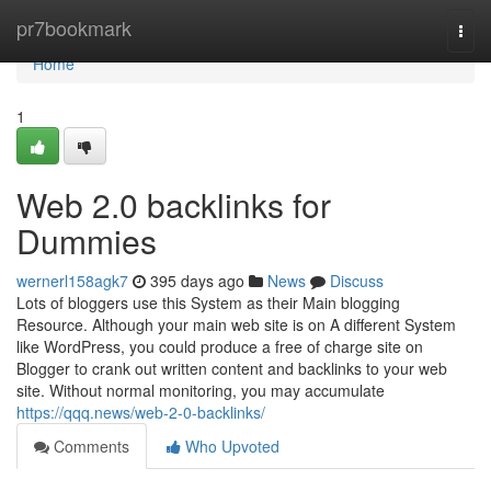
Home
pr7bookmark
Togg
navi
Home
1
Web 2.0 backlinks for
Dummies
wernerl158agk7
395 days ago
News
Discuss
Lots of bloggers use this System as their Main blogging
Resource. Although your main web site is on A different System
like WordPress, you could produce a free of charge site on
Blogger to crank out written content and backlinks to your web
site. Without normal monitoring, you may accumulate
https://qqq.news/web-2-0-backlinks/
Comments
Who Upvoted