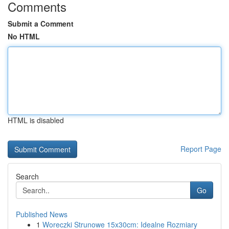
Comments
Submit a Comment
No HTML
HTML is disabled
Report Page
Search
Go
Published News
1
Woreczki Strunowe 15x30cm: Idealne Rozmiary