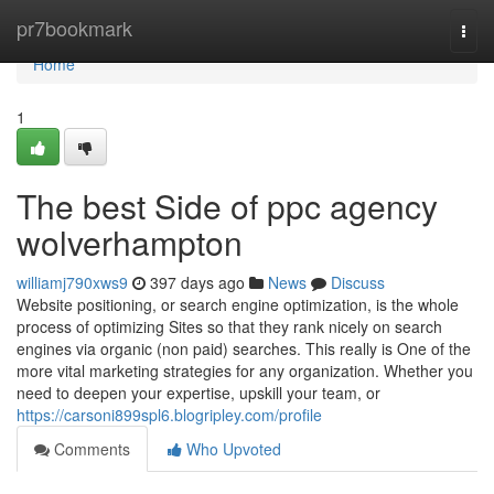
Home
pr7bookmark
Togg
navi
Home
1
The best Side of ppc agency
wolverhampton
williamj790xws9
397 days ago
News
Discuss
Website positioning, or search engine optimization, is the whole
process of optimizing Sites so that they rank nicely on search
engines via organic (non paid) searches. This really is One of the
more vital marketing strategies for any organization. Whether you
need to deepen your expertise, upskill your team, or
https://carsoni899spl6.blogripley.com/profile
Comments
Who Upvoted