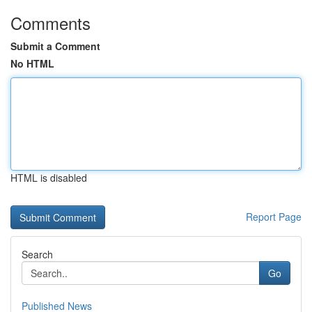
Comments
Submit a Comment
No HTML
HTML is disabled
Report Page
Search
Go
Published News