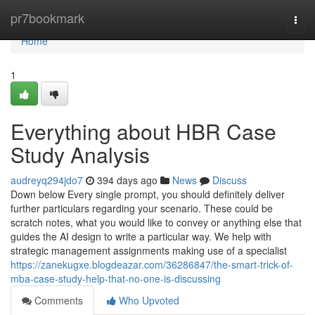
Home
pr7bookmark
Togg
navi
Home
1
Everything about HBR Case
Study Analysis
audreyq294jdo7
394 days ago
News
Discuss
Down below Every single prompt, you should definitely deliver
further particulars regarding your scenario. These could be
scratch notes, what you would like to convey or anything else that
guides the AI design to write a particular way. We help with
strategic management assignments making use of a specialist
https://zanekugxe.blogdeazar.com/36286847/the-smart-trick-of-
mba-case-study-help-that-no-one-is-discussing
Comments
Who Upvoted