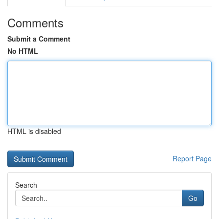
Comments
Submit a Comment
No HTML
HTML is disabled
Report Page
Search
Go