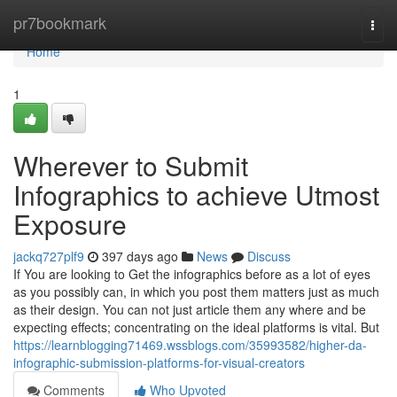
Home
pr7bookmark
Togg
navi
Home
1
Wherever to Submit
Infographics to achieve Utmost
Exposure
jackq727plf9
397 days ago
News
Discuss
If You are looking to Get the infographics before as a lot of eyes
as you possibly can, in which you post them matters just as much
as their design. You can not just article them any where and be
expecting effects; concentrating on the ideal platforms is vital. But
https://learnblogging71469.wssblogs.com/35993582/higher-da-
infographic-submission-platforms-for-visual-creators
Comments
Who Upvoted