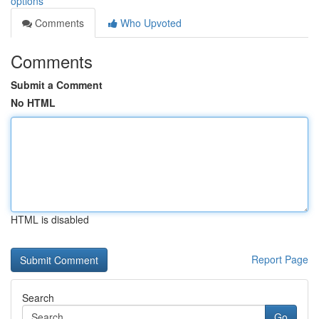
options
Comments
Who Upvoted
Comments
Submit a Comment
No HTML
HTML is disabled
Report Page
Search
Go