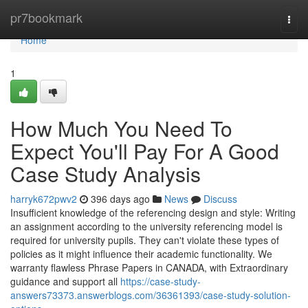
Home
pr7bookmark
Togg
navi
Home
1
How Much You Need To
Expect You'll Pay For A Good
Case Study Analysis
harryk672pwv2
396 days ago
News
Discuss
Insufficient knowledge of the referencing design and style: Writing
an assignment according to the university referencing model is
required for university pupils. They can't violate these types of
policies as it might influence their academic functionality. We
warranty flawless Phrase Papers in CANADA, with Extraordinary
guidance and support all
https://case-study-
answers73373.answerblogs.com/36361393/case-study-solution-