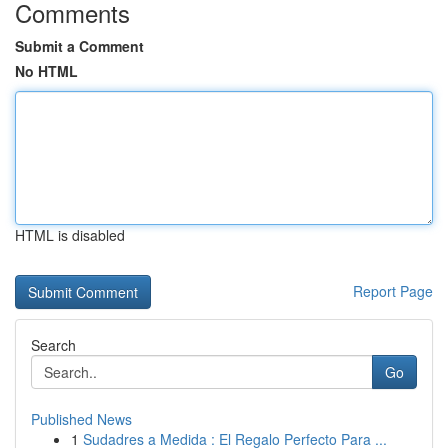
Comments
Submit a Comment
No HTML
HTML is disabled
Report Page
Search
Go
Published News
1
Sudadres a Medida : El Regalo Perfecto Para ...