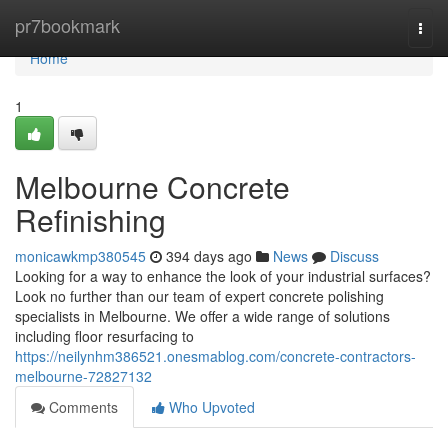
Home
pr7bookmark
Togg
navi
Home
1
Melbourne Concrete
Refinishing
monicawkmp380545
394 days ago
News
Discuss
Looking for a way to enhance the look of your industrial surfaces?
Look no further than our team of expert concrete polishing
specialists in Melbourne. We offer a wide range of solutions
including floor resurfacing to
https://neilynhm386521.onesmablog.com/concrete-contractors-
melbourne-72827132
Comments
Who Upvoted