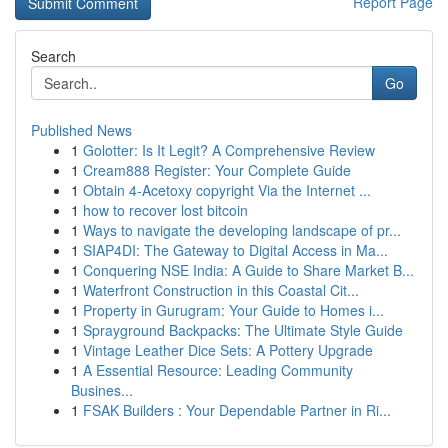
Report Page
Search
Go
Published News
1
Golotter: Is It Legit? A Comprehensive Review
1
Cream888 Register: Your Complete Guide
1
Obtain 4-Acetoxy copyright Via the Internet ...
1
how to recover lost bitcoin
1
Ways to navigate the developing landscape of pr...
1
SIAP4DI: The Gateway to Digital Access in Ma...
1
Conquering NSE India: A Guide to Share Market B...
1
Waterfront Construction in this Coastal Cit...
1
Property in Gurugram: Your Guide to Homes i...
1
Sprayground Backpacks: The Ultimate Style Guide
1
Vintage Leather Dice Sets: A Pottery Upgrade
1
A Essential Resource: Leading Community
Busines...
1
FSAK Builders : Your Dependable Partner in Ri...