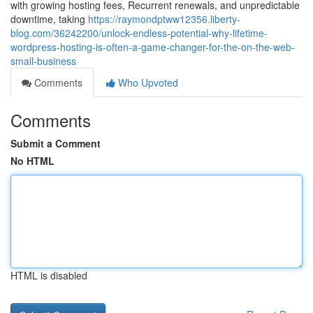
with growing hosting fees, Recurrent renewals, and unpredictable
downtime, taking
https://raymondptww12356.liberty-
blog.com/36242200/unlock-endless-potential-why-lifetime-
wordpress-hosting-is-often-a-game-changer-for-the-on-the-web-
small-business
Comments
Who Upvoted
Comments
Submit a Comment
No HTML
HTML is disabled