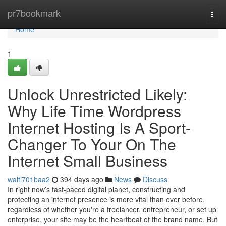
Home
pr7bookmark
Togg
navi
Home
1
Unlock Unrestricted Likely:
Why Life Time Wordpress
Internet Hosting Is A Sport-
Changer To Your On The
Internet Small Business
walti701baa2
394 days ago
News
Discuss
In right now’s fast-paced digital planet, constructing and
protecting an internet presence is more vital than ever before.
regardless of whether you're a freelancer, entrepreneur, or set up
enterprise, your site may be the heartbeat of the brand name. But