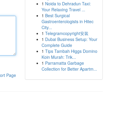
1
Noida to Dehradun Taxi:
Your Relaxing Travel ...
1
Best Surgical
Gastroenterologists in Hitec
City...
1
Telegramcopyright安装
1
Dubai Business Setup: Your
Complete Guide
1
Tips Tambah Higgs Domino
Koin Murah: Trik...
1
Parramatta Garbage
Collection for Better Apartm...
ort Page