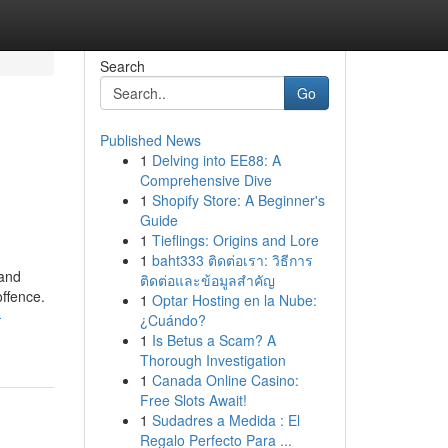
Search
Go
Published News
1
Delving into EE88: A
Comprehensive Dive
1
Shopify Store: A Beginner's
Guide
1
Tieflings: Origins and Lore
1
baht333 ติดต่อเรา: วิธีการ
 and
ติดต่อและข้อมูลสำคัญ
offence.
1
Optar Hosting en la Nube:
-
¿Cuándo?
1
Is Betus a Scam? A
Thorough Investigation
1
Canada Online Casino:
Free Slots Await!
1
Sudadres a Medida : El
Regalo Perfecto Para ...