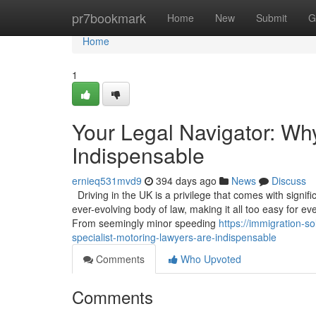
Home
pr7bookmark
Home
New
Submit
G
Home
1
Your Legal Navigator: Wh
Indispensable
ernieq531mvd9
394 days ago
News
Discuss
Driving in the UK is a privilege that comes with signif
ever-evolving body of law, making it all too easy for ev
From seemingly minor speeding
https://immigration-s
specialist-motoring-lawyers-are-indispensable
Comments
Who Upvoted
Comments