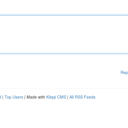
Rep
d
|
Top Users
| Made with
Kliqqi CMS
|
All RSS Feeds