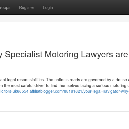
roups
Register
Login
y Specialist Motoring Lawyers are
icant legal responsibilities. The nation's roads are governed by a dense
en the most careful driver to find themselves facing a serious motoring 
olicitors-uk66554.affiliatblogger.com/88181621/your-legal-navigator-why