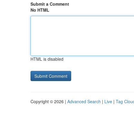
Submit a Comment
No HTML
HTML is disabled
Copyright © 2026 |
Advanced Search
|
Live
|
Tag Clou